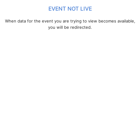
EVENT NOT LIVE
When data for the event you are trying to view becomes available,
you will be redirected.