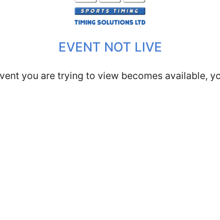
EVENT NOT LIVE
vent you are trying to view becomes available, you