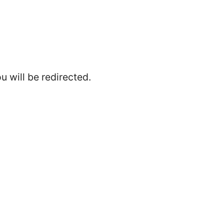
 will be redirected.