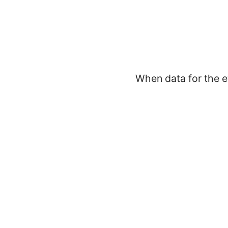
When data for the e