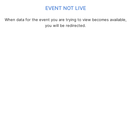
EVENT NOT LIVE
When data for the event you are trying to view becomes available,
you will be redirected.