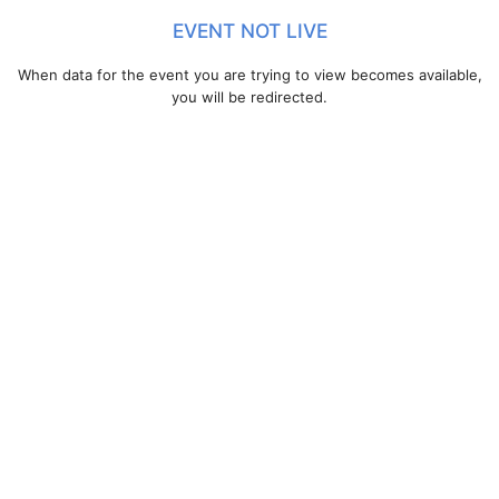
EVENT NOT LIVE
When data for the event you are trying to view becomes available,
you will be redirected.